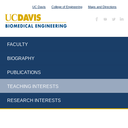
UC Davis
College of Engineering
Maps and Directions
FACULTY
BIOGRAPHY
PUBLICATIONS
TEACHING INTERESTS
RESEARCH INTERESTS