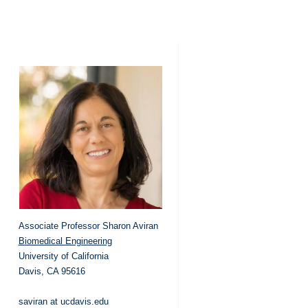
Associate Professor Sharon Aviran
Biomedical Engineering
University of California
Davis, CA 95616
saviran at ucdavis.edu