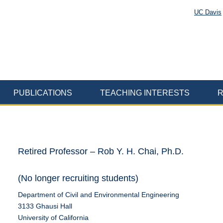
UC Davis
PUBLICATIONS
TEACHING INTERESTS
R
Retired Professor – Rob Y. H. Chai, Ph.D.
(No longer recruiting students)
Department of Civil and Environmental Engineering
3133 Ghausi Hall
University of California