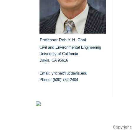
Professor Rob Y. H. Chai
Civil and Environmental Engineering
University of California
Davis, CA 95616
Email: yhchai@ucdavis.edu
Phone: (530) 752-2404
Copyright 