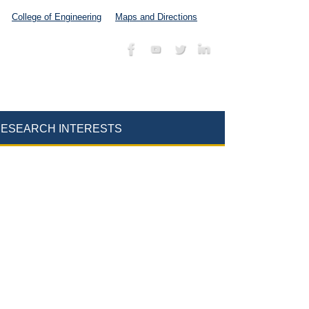
College of Engineering
Maps and Directions
ESEARCH INTERESTS