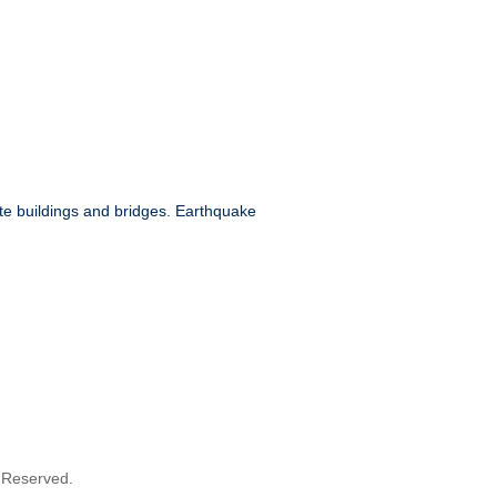
e buildings and bridges. Earthquake
s Reserved.