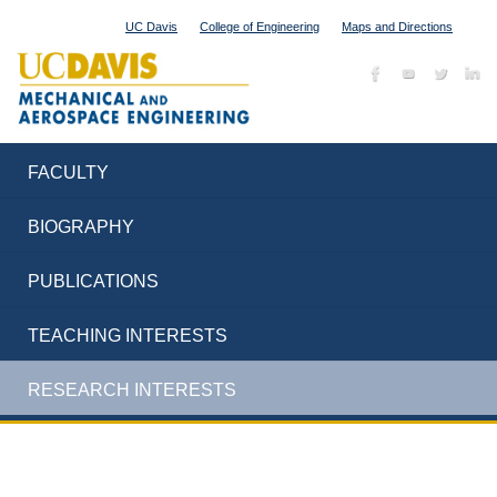
UC Davis
College of Engineering
Maps and Directions
FACULTY
BIOGRAPHY
PUBLICATIONS
TEACHING INTERESTS
RESEARCH INTERESTS