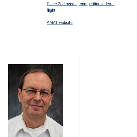
Place 2nd overall, competition video –
flight
AMAT website