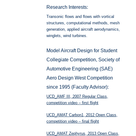
Research Interests:
Transonic flows and flows with vortical
structures, computational methods, mesh
generation, applied aircraft aerodynamics,
winglets, wind turbines.
Model Aircraft Design for Student
Collegiate Competition, Society of
Automotive Engineering (SAE)
Aero Design West Competition
since 1995 (Faculty Advisor):
UCD_AMF III, 2007 Regular Class,
competition video – first flight
UCD_AMAT Carbon1, 2012 Open Class,
competition video – final flight
UCD_AMAT Zephyrus, 2013 Open Class,