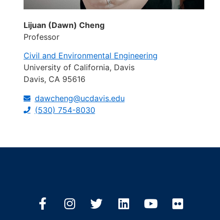
Lijuan (Dawn) Cheng
Professor
Civil and Environmental Engineering
University of California, Davis
Davis, CA 95616
dawcheng@ucdavis.edu
(530) 754-8030