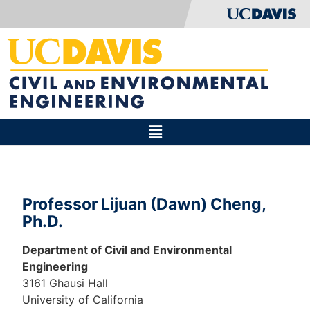
Professor Lijuan (Dawn) Cheng,
Ph.D.
Department of Civil and Environmental
Engineering
3161 Ghausi Hall
University of California