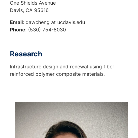
One Shields Avenue
Davis, CA 95616
Email
: dawcheng at ucdavis.edu
Phone
: (530) 754-8030
Research
Infrastructure design and renewal using fiber
reinforced polymer composite materials.