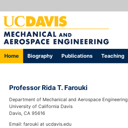
Home
Biography
Publications
Teaching
Professor Rida T. Farouki
Department of Mechanical and Aerospace Engineering
University of California Davis
Davis, CA 95616
Email: farouki at ucdavis.edu