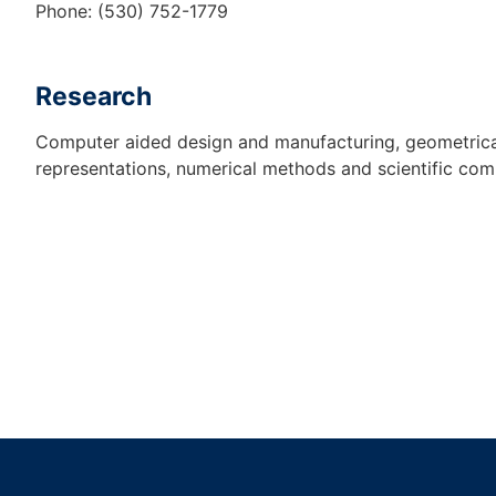
Phone: (530) 752-1779
Research
Computer aided design and manufacturing, geometrica
representations, numerical methods and scientific com