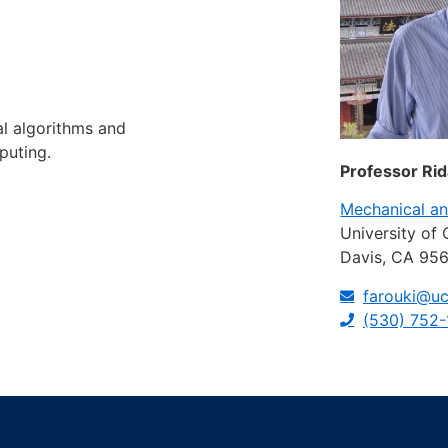
l algorithms and
puting.
Professor Rid
Mechanical a
University of 
Davis, CA 95
farouki@uc
(530) 752-