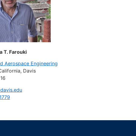
a T. Farouki
nd Aerospace Engineering
California, Davis
616
davis.edu
1779