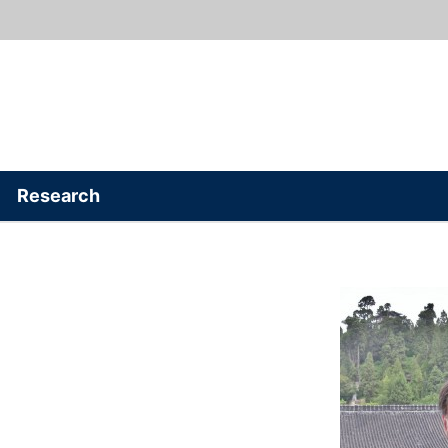
Research