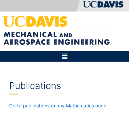
Publications
Go to publications on my Mathematics page