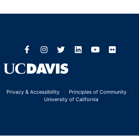
Privacy & Accessibility
|
Principles of Community
|
University of California