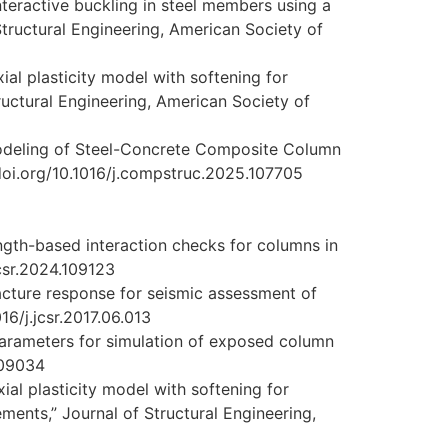
nteractive buckling in steel members using a
Structural Engineering, American Society of
xial plasticity model with softening for
tructural Engineering, American Society of
e Modeling of Steel-Concrete Composite Column
/doi.org/10.1016/j.compstruc.2025.107705
ength-based interaction checks for columns in
jcsr.2024.109123
racture response for seismic assessment of
6/j.jcsr.2017.06.013
parameters for simulation of exposed column
.109034
xial plasticity model with softening for
ments,” Journal of Structural Engineering,