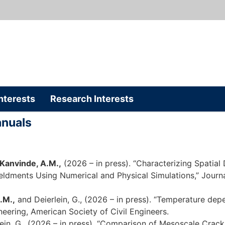
nterests
Research Interests
anuals
Kanvinde, A.M.,
(2026 – in press). “Characterizing Spatial
ldments Using Numerical and Physical Simulations,” Journal
.M.,
and Deierlein, G., (2026 – in press). “Temperature depe
ineering, American Society of Civil Engineers.
lein, G., (2026 – in press). “Comparison of Mesoscale Cr