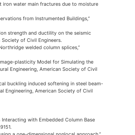
t iron water main fractures due to moisture
rvations from Instrumented Buildings,”
ion strength and ductility on the seismic
Society of Civil Engineers.
-Northridge welded column splices,”
amage-plasticity Model for Simulating the
ural Engineering, American Society of Civil
local buckling induced softening in steel beam-
al Engineering, American Society of Civil
mns Interacting with Embedded Column Base
19151.
s using a one-dimensional nonlocal approach,”