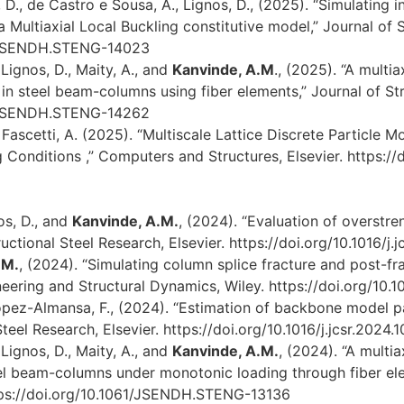
D., de Castro e Sousa, A., Lignos, D., (2025). “Simulating i
a Multiaxial Local Buckling constitutive model,” Journal of 
61/JSENDH.STENG-14023
Lignos, D., Maity, A., and
Kanvinde, A.M
., (2025). “A multia
ng in steel beam-columns using fiber elements,” Journal of S
61/JSENDH.STENG-14262
 Fascetti, A. (2025). “Multiscale Lattice Discrete Particl
 Conditions ,” Computers and Structures, Elsevier. https:/
nos, D., and
Kanvinde, A.M.
, (2024). “Evaluation of overstr
ctional Steel Research, Elsevier. https://doi.org/10.1016/j.
.M.
, (2024). “Simulating column splice fracture and post-f
ring and Structural Dynamics, Wiley. https://doi.org/10.101
opez-Almansa, F., (2024). “Estimation of backbone model 
teel Research, Elsevier. https://doi.org/10.1016/j.jcsr.2024
Lignos, D., Maity, A., and
Kanvinde, A.M.
, (2024). “A multia
teel beam-columns under monotonic loading through fiber ele
ttps://doi.org/10.1061/JSENDH.STENG-13136