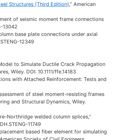
el Structures (Third Edition)
,” American
essment of seismic moment frame connections
NG-13042
column base plate connections under axial
DH.STENG-12349
 Model to Simulate Ductile Crack Propagation
es, Wiley. DOI: 10.1111/ffe.14183
ons with Attached Reinforcement: Tests and
 assessment of steel moment-resisting frames
ring and Structural Dynamics, Wiley.
pre-Northridge welded column splices,”
SENDH.STENG-11749
isplacement based fiber element for simulating
, American Society of Civil Engineers.