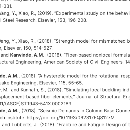
1-331.
Wang, Y., Xiao, R., (2019). “Experimental study on the beha
l Steel Research, Elsevier, 153, 196-208.
Wang, Y., Xiao, R., (2018). “Strength model for mismatched b
, Elsevier, 150, 514-527.
, and
Kanvinde, A.M.
, (2018). “Fiber-based nonlocal formula
ctural Engineering, American Society of Civil Engineers, 14
de, A.M.
, (2018), “A hysteretic model for the rotational 
ake Engineering, Elsevier, 115, 55-65.
 M., and Kunnath, S., (2018), “Simulating local buckling-in
splacement-based fiber elements,” Journal of Structural Eng
.1061/(ASCE)ST.1943-541X.0002189
de, A.M.,
(2018). “Seismic Demands in Column Base Conne
ch Institute. https://doi.org/10.1193/062317EQS127M
., and Lubberts, J., (2018). “Fracture and Fatigue Design of