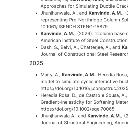
Approaches for Simulating Ductile Crack 
Jhunjhunwala, A., and
Kanvinde, A.M.,
(
representing Pre-Northridge Column Splic
10.1061/JSENDH.STENG-15879
Kanvinde, A.M.,
(2026). “Column base co
American Institute of Steel Construction
Dash, S., Belvi, A., Chatterjee, A., and
Ka
Journal of Constructional Steel Research,
2025
Maity, A.,
Kanvinde, A.M.
, Heredia Rosa,
model to simulate cyclic interactive buc
https://doi.org/10.1016/j.compstruc.202
Heredia Rosa, D., de Castro e Sousa, A., 
Gradient-Inelasticity for Softening Mate
https://doi.org/10.1002/eqe.70065
Jhunjhunwala A., and
Kanvinde, A.M.,
(2
Journal of Structural Engineering, Amer