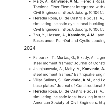
Maity, A.,
Kanvinde, A.M.,
Heredia Rosa, 
Torsional Fiber Element integrated with 
Civil Engineers. https://doi.org/10.10
Heredia Rosa, D., de Castro e Sousa, A., 
simulating inelastic cyclic local buckli
Civil Engineers. https://doi.org/10.10
Zhu, Y., Hassan, A.,
Kanvinde, A.M.
, and
Bases under Pull-Out and Cyclic Loading
2024
Falborski, T., Murtas, G., Elkady, A., Lig
steel moment frames,” Journal of Constru
Jhunjhunwala, A., Maity, A.,
Kanvinde, A
steel moment frames,” Earthquake Enginee
Villar-Salinas, S.,
Kanvinde, A.M.
, and L
base plates,” Journal of Constructional S
Heredia Rosa, D., de Castro e Sousa, A., 
simulating inelastic local buckling in s
American Society of Civil Engineers. h