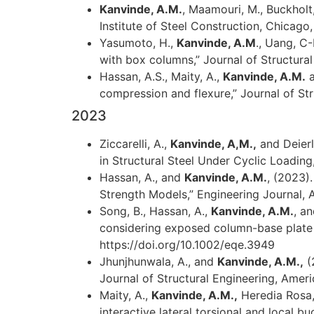
Kanvinde, A.M.
, Maamouri, M., Buckholt,
Institute of Steel Construction, Chicago, 
Yasumoto, H.,
Kanvinde, A.M
., Uang, C
with box columns,” Journal of Structur
Hassan, A.S., Maity, A.,
Kanvinde, A.M.
a
compression and flexure,” Journal of S
2023
Ziccarelli, A.,
Kanvinde, A,M.,
and Deierl
in Structural Steel Under Cyclic Loading,
Hassan, A., and
Kanvinde, A.M.
, (2023)
Strength Models,” Engineering Journal, A
Song, B., Hassan, A.,
Kanvinde, A.M.
, a
considering exposed column-base plate 
https://doi.org/10.1002/eqe.3949
Jhunjhunwala, A., and
Kanvinde, A.M.,
(
Journal of Structural Engineering, Amer
Maity, A.,
Kanvinde, A.M.,
Heredia Rosa, 
interactive lateral torsional and local b