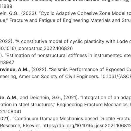
-11889
ein, G.G., (2023). “Cyclic Adaptive Cohesive Zone Model to
e,” Fracture and Fatigue of Engineering Materials and Struct
 (2022). “A constitutive model of cyclic plasticity with Lod
g/10.1016/j.compstruc.2022.106826
. “Estimation of nonstructural stiffness in instrumented stee
.113947
nvinde, A.M.
, (2022). “Seismic Performance of Exposed C
gineering, American Society of Civil Engineers. 10.1061/(A
de, A.M
., and Deierlein, G.G., (2021). “Integration of an a
tion in steel structures,” Engineering Fracture Mechanics, E
021.108041
021). “Continuum Damage Mechanics based Ductile Fracture
Research, Elsevier. https://doi.org/10.1016/j.jcsr.2021.10681