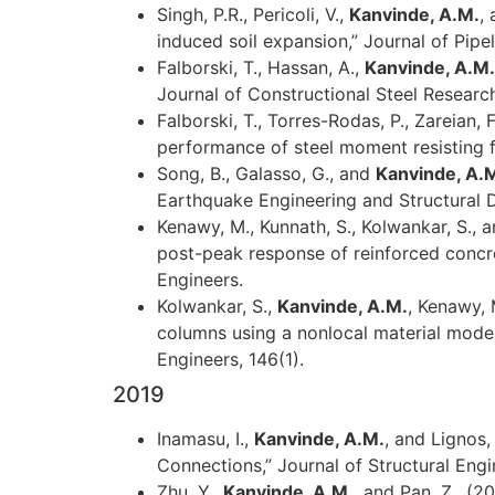
Singh, P.R., Pericoli, V.,
Kanvinde, A.M.
,
induced soil expansion,” Journal of Pipe
Falborski, T., Hassan, A.,
Kanvinde, A.M.
Journal of Constructional Steel Research,
Falborski, T., Torres-Rodas, P., Zareian, 
performance of steel moment resisting fr
Song, B., Galasso, G., and
Kanvinde, A.M
Earthquake Engineering and Structural 
Kenawy, M., Kunnath, S., Kolwankar, S., 
post-peak response of reinforced concret
Engineers.
Kolwankar, S.,
Kanvinde, A.M.
, Kenawy, 
columns using a nonlocal material model 
Engineers, 146(1).
2019
Inamasu, I.,
Kanvinde, A.M.
, and Lignos
Connections,” Journal of Structural Engi
Zhu, Y.,
Kanvinde, A.M.
, and Pan, Z., (2