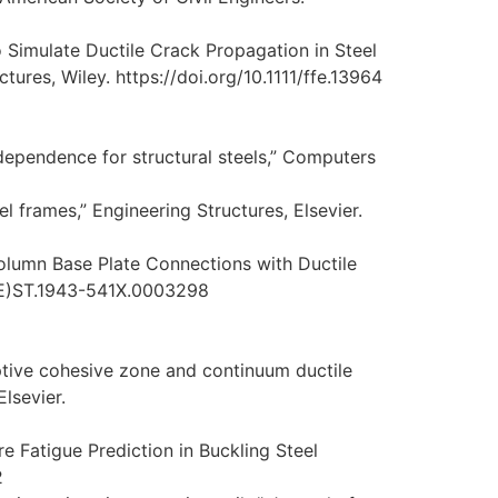
 Simulate Ductile Crack Propagation in Steel
ures, Wiley. https://doi.org/10.1111/ffe.13964
e dependence for structural steels,” Computers
l frames,” Engineering Structures, Elsevier.
olumn Base Plate Connections with Ductile
SCE)ST.1943-541X.0003298
daptive cohesive zone and continuum ductile
lsevier.
 Fatigue Prediction in Buckling Steel
2