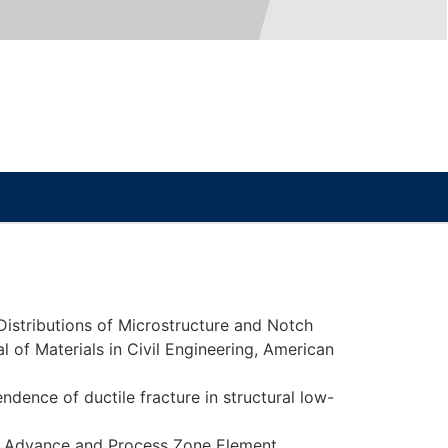
 Distributions of Microstructure and Notch
 of Materials in Civil Engineering, American
ndence of ductile fracture in structural low-
ack Advance and Process Zone Element