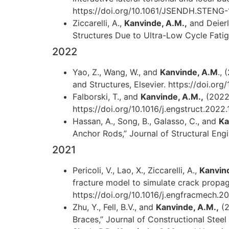
https://doi.org/10.1061/JSENDH.STENG
Ziccarelli, A.,
Kanvinde, A.M.,
and Deierl
Structures Due to Ultra-Low Cycle Fatigu
2022
Yao, Z., Wang, W., and
Kanvinde, A.M
.,
and Structures, Elsevier. https://doi.or
Falborski, T., and
Kanvinde, A.M.,
(2022)
https://doi.org/10.1016/j.engstruct.2022
Hassan, A., Song, B., Galasso, C., and
Ka
Anchor Rods,” Journal of Structural En
2021
Pericoli, V., Lao, X., Ziccarelli, A.,
Kanvin
fracture model to simulate crack propaga
https://doi.org/10.1016/j.engfracmech.2
Zhu, Y., Fell, B.V., and
Kanvinde, A.M.,
(2
Braces,” Journal of Constructional Steel 