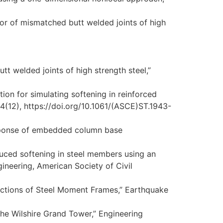
vior of mismatched butt welded joints of high
utt welded joints of high strength steel,”
tion for simulating softening in reinforced
4(12), https://doi.org/10.1061/(ASCE)ST.1943-
response of embedded column base
duced softening in steel members using an
ineering, American Society of Civil
ctions of Steel Moment Frames,” Earthquake
 the Wilshire Grand Tower,” Engineering