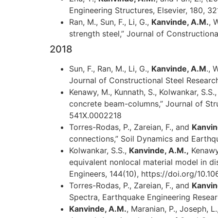
Engineering Structures, Elsevier, 180, 32
Ran, M., Sun, F., Li, G.,
Kanvinde, A.M.
, 
strength steel,” Journal of Constructiona
2018
Sun, F., Ran, M., Li, G.,
Kanvinde, A.M
., 
Journal of Constructional Steel Research
Kenawy, M., Kunnath, S., Kolwankar, S.S.
concrete beam-columns,” Journal of Stru
541X.0002218
Torres-Rodas, P., Zareian, F., and
Kanvin
connections,” Soil Dynamics and Earthqu
Kolwankar, S.S.,
Kanvinde, A.M.,
Kenawy,
equivalent nonlocal material model in di
Engineers, 144(10), https://doi.org/10
Torres-Rodas, P., Zareian, F., and
Kanvin
Spectra, Earthquake Engineering Resear
Kanvinde, A.M.
, Maranian, P., Joseph, L