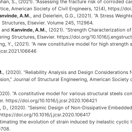
han, S., (2021). “Assessing the fracture risk of corroded cas
tice, American Society of Civil Engineers, 12(4), https://
anvinde, A.M.
, and Deierlein, G.G., (2021). “A Stress Weigh
 Structures, Elsevier. Volume 245, 112964.
., and
Kanvinde, A.M.
, (2021). “Strength Characterization 
ring Structures, Elsevier. https://doi.org/10.1016/j.engstruc
ang, Y., (2021). “A new constitutive model for high strength s
.jcsr.2021.106646
M.
, (2020). “Reliability Analysis and Design Consideration
ion,” Journal of Structural Engineering, American Society 
20). “A constitutive model for various structural steels co
r. https://doi.org/10.1016/j.jcsr.2020.106421
s, D., (2020). “Seismic Design of Non-Dissipative Embedde
https://doi.org/10.1016/j.jcsr.2020.106417
stimating the evolution of strain induced by inelastic cyclic
0708.