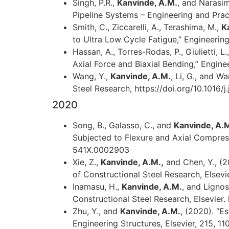
Singh, P.R.,
Kanvinde, A.M.
, and Narasim
Pipeline Systems – Engineering and Prac
Smith, C., Ziccarelli, A., Terashima, M.,
K
to Ultra Low Cycle Fatigue,” Engineering
Hassan, A., Torres-Rodas, P., Giulietti, L
Axial Force and Biaxial Bending,” Enginee
Wang, Y.,
Kanvinde, A.M.
, Li, G., and W
Steel Research, https://doi.org/10.1016/j
2020
Song, B., Galasso, C., and
Kanvinde, A.
Subjected to Flexure and Axial Compress
541X.0002903
Xie, Z.,
Kanvinde, A.M.,
and Chen, Y., (20
of Constructional Steel Research, Elsevie
Inamasu, H.,
Kanvinde, A.M.
, and Ligno
Constructional Steel Research, Elsevier. 
Zhu, Y., and
Kanvinde, A.M.
, (2020). “E
Engineering Structures, Elsevier, 215, 11