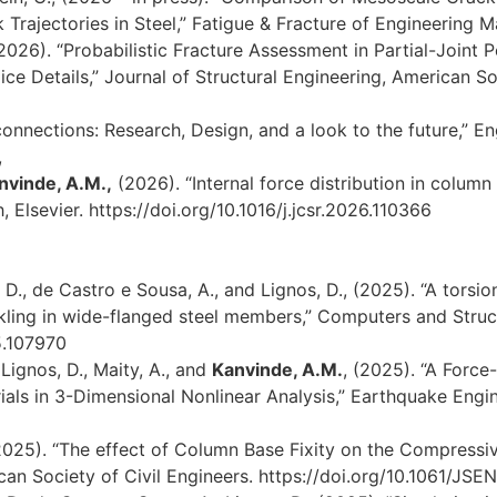
Trajectories in Steel,” Fatigue & Fracture of Engineering Ma
2026). “Probabilistic Fracture Assessment in Partial-Joint 
e Details,” Journal of Structural Engineering, American Soc
nnections: Research, Design, and a look to the future,” En
,
nvinde, A.M.,
(2026). “Internal force distribution in colum
 Elsevier. https://doi.org/10.1016/j.jcsr.2026.110366
 D., de Castro e Sousa, A., and Lignos, D., (2025). “A torsio
kling in wide-flanged steel members,” Computers and Struct
5.107970
Lignos, D., Maity, A., and
Kanvinde, A.M.
, (2025). “A Forc
rials in 3-Dimensional Nonlinear Analysis,” Earthquake Engi
025). “The effect of Column Base Fixity on the Compressiv
ican Society of Civil Engineers. https://doi.org/10.1061/