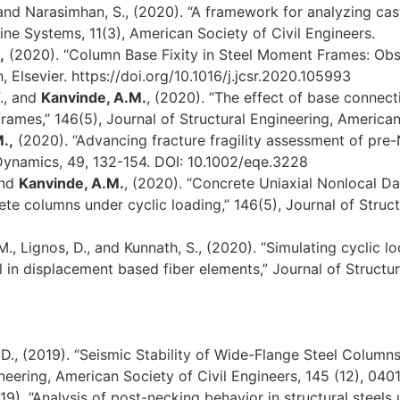
 and Narasimhan, S., (2020). “A framework for analyzing cas
line Systems, 11(3), American Society of Civil Engineers.
,
(2020). “Column Base Fixity in Steel Moment Frames: Obse
 Elsevier. https://doi.org/10.1016/j.jcsr.2020.105993
F., and
Kanvinde, A.M.
, (2020). “The effect of base connect
ames,” 146(5), Journal of Structural Engineering, American 
.,
(2020). “Advancing fracture fragility assessment of pre
Dynamics, 49, 132-154. DOI: 10.1002/eqe.3228
and
Kanvinde, A.M.
, (2020). “Concrete Uniaxial Nonlocal D
e columns under cyclic loading,” 146(5), Journal of Struct
M., Lignos, D., and Kunnath, S., (2020). “Simulating cyclic 
in displacement based fiber elements,” Journal of Structur
, D., (2019). “Seismic Stability of Wide-Flange Steel Colu
neering, American Society of Civil Engineers, 145 (12), 040
019). “Analysis of post-necking behavior in structural steel