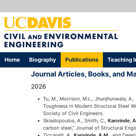
Home
Biography
Publications
Teaching I
Journal Articles, Books, and M
2026
Tu, M., Morrison, M.L., Jhunjhunwala, A.,
Toughness in Modern Structural Steel We
Society of Civil Engineers.
Skiadopoulos, A., Smith, C.,
Kanvinde, A
carbon steel,” Journal of Structural Eng
Ziccarelli, A.,
Kanvinde, A.M.
, and Deier