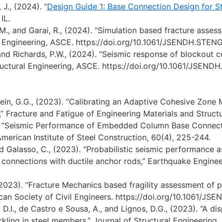
 J., (2024). “
Design Guide 1: Base Connection Design for Ste
IL.
-M., and Garai, R., (2024). “Simulation based fracture ass
al Engineering, ASCE. https://doi.org/10.1061/JSENDH.STE
nd Richards, P.W., (2024). “Seismic response of blockout 
tructural Engineering, ASCE. https://doi.org/10.1061/JSEN
ein, G.G., (2023). “Calibrating an Adaptive Cohesive Zone
” Fracture and Fatigue of Engineering Materials and Structur
. “Seismic Performance of Embedded Column Base Connecti
merican Institute of Steel Construction, 60(4), 225-244.
nd Galasso, C., (2023). “Probabilistic seismic performance
connections with ductile anchor rods,” Earthquake Enginee
2023). “Fracture Mechanics based fragility assessment of 
ican Society of Civil Engineers. https://doi.org/10.1061/J
D.I., de Castro e Sousa, A., and Lignos, D.G., (2023). “A d
uckling in steel members,” Journal of Structural Engineering