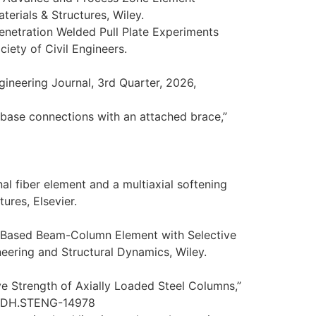
terials & Structures, Wiley.
Penetration Welded Pull Plate Experiments
iety of Civil Engineers.
gineering Journal, 3rd Quarter, 2026,
n base connections with an attached brace,”
nal fiber element and a multiaxial softening
ures, Elsevier.
e-Based Beam-Column Element with Selective
neering and Structural Dynamics, Wiley.
e Strength of Axially Loaded Steel Columns,”
JSENDH.STENG-14978