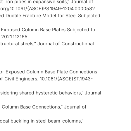
t iron pipes in expansive soils,” Journal of
doi.org/10.1061/(ASCE)PS.1949-1204.0000582
ted Ductile Fracture Model for Steel Subjected
of Exposed Column Base Plates Subjected to
t.2021.112165
tructural steels,” Journal of Constructional
s for Exposed Column Base Plate Connections
of Civil Engineers. 10.1061/(ASCE)ST.1943-
nsidering shared hysteretic behaviors,” Journal
d Column Base Connections,” Journal of
 local buckling in steel beam-columns,”