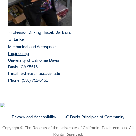
Professor Dr.-Ing. habil. Barbara
S. Linke
Mechanical and Aerospace
Engineering
University of California Davis
Davis, CA 95616
Email: bslinke at ucdavis.edu
Phone: (530) 752-6451
Privacy and Accessibility
UC Davis Principles of Community
Copyright © The Regents of the University of California, Davis campus. All
Rights Reserved.