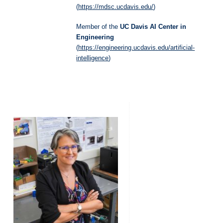
(
https://mdsc.ucdavis.edu/
)
Member of the
UC Davis AI Center in
Engineering
(
https://engineering.ucdavis.edu/artificial-
intelligence
)