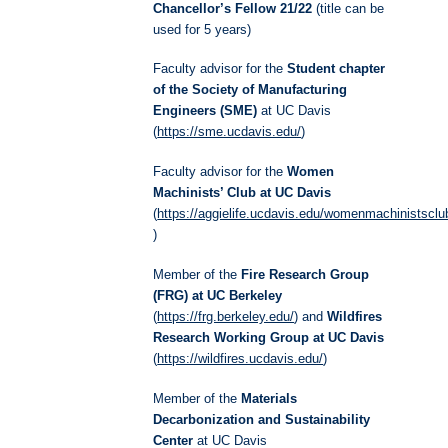
Chancellor’s Fellow 21/22
(title can be
used for 5 years)
Faculty advisor for the
Student chapter
of the Society of Manufacturing
Engineers (SME)
at UC Davis
(
https://sme.ucdavis.edu/
)
Faculty advisor for the
Women
Machinists’ Club at UC Davis
(
https://aggielife.ucdavis.edu/womenmachinistscl
)
Member of the
Fire Research Group
(FRG) at UC Berkeley
(
https://frg.berkeley.edu/
) and
Wildfires
Research Working Group at UC Davis
(
https://wildfires.ucdavis.edu/
)
Member of the
Materials
Decarbonization and Sustainability
Center
at UC Davis