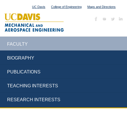
UC Davis
College of Engineering
Maps and Directions
FACULTY
BIOGRAPHY
PUBLICATIONS
TEACHING INTERESTS
RESEARCH INTERESTS