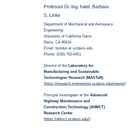
Professor Dr.-Ing. habil. Barbara
S. Linke
Department of Mechanical and Aerospace
Engineering
University of California Davis
Davis, CA 95616
Email: bslinke at ucdavis.edu
Phone: (530) 752-6451
Director of the
Laboratory for
Manufacturing and Sustainable
Technologies Research (MASTeR)
(
https://research.engineering.ucdavis.edu/master
)
Principal investigator at the
Advanced
Highway Maintenance and
Construction Technology (AHMCT)
Research Center
(
https://ahmct.ucdavis.edu/
)