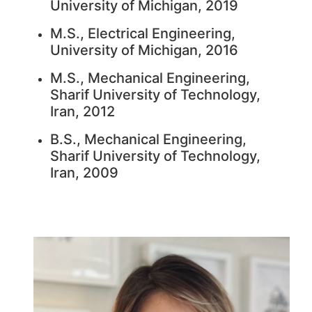
University of Michigan, 2019
M.S., Electrical Engineering,
University of Michigan, 2016
M.S., Mechanical Engineering,
Sharif University of Technology,
Iran, 2012
B.S., Mechanical Engineering,
Sharif University of Technology,
Iran, 2009