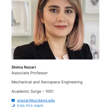
Shima Nazari
Associate Professor
Mechanical and Aerospace Engineering
Academic Surge – 1001
snazari@ucdavis.edu
530-752-5801