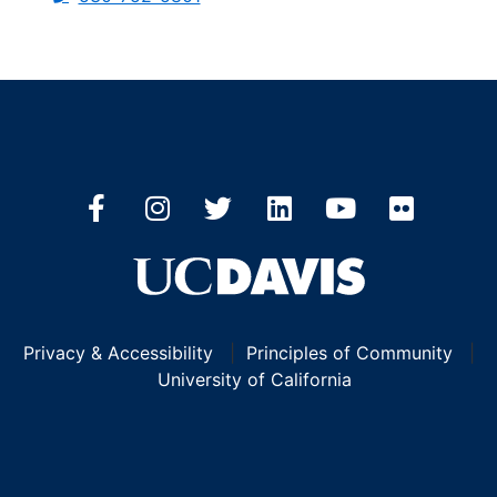
Privacy & Accessibility
|
Principles of Community
|
University of California