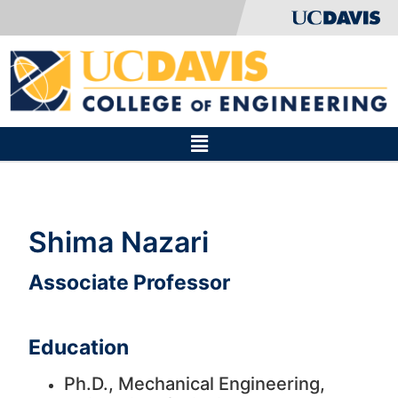
Shima Nazari
Associate Professor
Education
Ph.D., Mechanical Engineering,