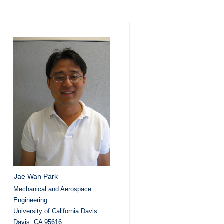
Jae Wan Park
Mechanical and Aerospace
Engineering
University of California Davis
Davis, CA 95616