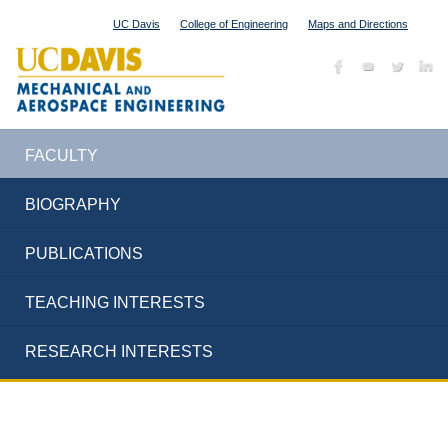
UC Davis
College of Engineering
Maps and Directions
FACULTY
BIOGRAPHY
PUBLICATIONS
TEACHING INTERESTS
RESEARCH INTERESTS