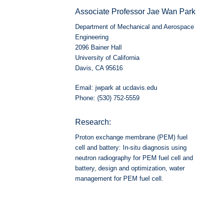
Associate Professor Jae Wan Park
Department of Mechanical and Aerospace
Engineering
2096 Bainer Hall
University of California
Davis, CA 95616
Email: jwpark at ucdavis.edu
Phone: (530) 752-5559
Research:
Proton exchange membrane (PEM) fuel
cell and battery: In-situ diagnosis using
neutron radiography for PEM fuel cell and
battery, design and optimization, water
management for PEM fuel cell.