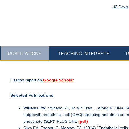
UC Davis
PUBLICATIONS
TEACHING INTERESTS
R
Citation report on
Google Scholar
.
Selected Publications
Williams PW, Stilhano RS, To VP, Tran L, Wong K, Silva 
outgrowth endothelial cell (OEC) sprouting and directed m
phosphate (S1P)” PLOS ONE
(pdf)
Silva EA, Eseonu C, Mooney DJ. (2014) “Endothelial cells