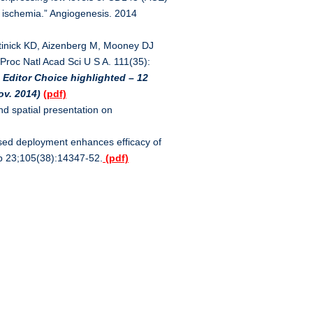
e ischemia.” Angiogenesis. 2014
rtinick KD, Aizenberg M, Mooney DJ
 Proc Natl Acad Sci U S A. 111(35):
 Editor Choice highlighted – 12
ov. 2014)
(pdf)
d spatial presentation on
sed deployment enhances efficacy of
Sep 23;105(38):14347-52.
(pdf)