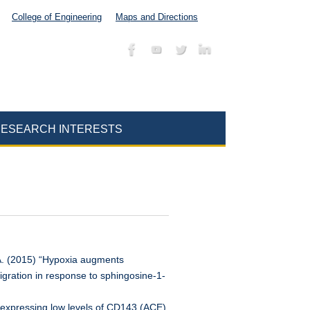
College of Engineering
Maps and Directions
ESEARCH INTERESTS
EA. (2015) “Hypoxia augments
igration in response to sphingosine-1-
 expressing low levels of CD143 (ACE)