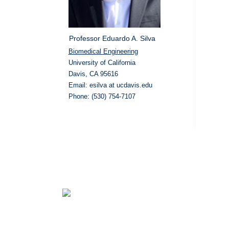
Professor Eduardo A. Silva
Biomedical Engineering
University of California
Davis, CA 95616
Email: esilva at ucdavis.edu
Phone: (530) 754-7107