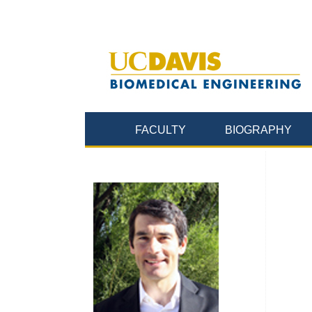
FACULTY
BIOGRAPHY