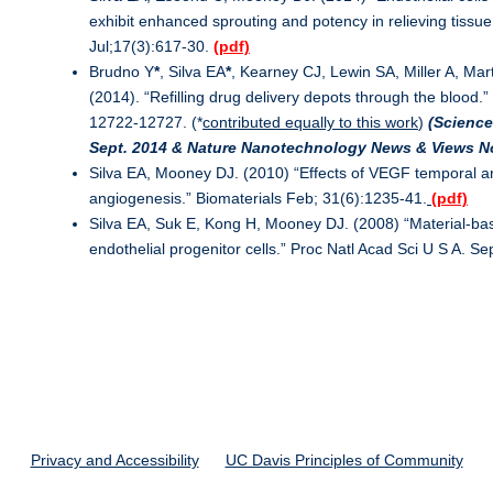
exhibit enhanced sprouting and potency in relieving tissu
Jul;17(3):617-30.
(pdf)
Brudno Y
*
, Silva EA
*
, Kearney CJ, Lewin SA, Miller A, Ma
(2014). “Refilling drug delivery depots through the blood.”
12722-12727. (*
contributed equally to this work
)
(Science
Sept. 2014 & Nature Nanotechnology News & Views N
Silva EA, Mooney DJ. (2010) “Effects of VEGF temporal an
angiogenesis.” Biomaterials Feb; 31(6):1235-41.
(pdf)
Silva EA, Suk E, Kong H, Mooney DJ. (2008) “Material-ba
endothelial progenitor cells.” Proc Natl Acad Sci U S A. 
Privacy and Accessibility
UC Davis Principles of Community