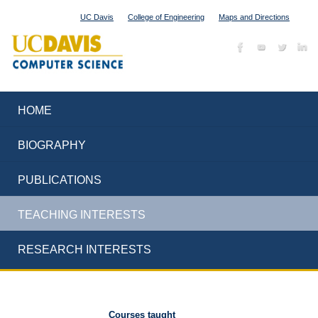
UC Davis
College of Engineering
Maps and Directions
HOME
BIOGRAPHY
PUBLICATIONS
TEACHING INTERESTS
RESEARCH INTERESTS
Courses taught