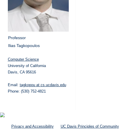
Professor
Ilias Tagkopoulos
Computer Science
University of California
Davis, CA 95616
Email:
tagkopou at cs.ucdavis.edu
Phone: (530) 752-4821
Privacy and Accessibility
UC Davis Principles of Community