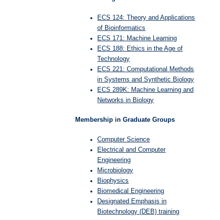
ECS 124: Theory and Applications
of Bioinformatics
ECS 171: Machine Learning
ECS 188: Ethics in the Age of
Technology
ECS 221: Computational Methods
in Systems and Synthetic Biology
ECS 289K: Machine Learning and
Networks in Biology
Membership in Graduate Groups
Computer Science
Electrical and Computer
Engineering
Microbiology
Biophysics
Biomedical Engineering
Designated Emphasis in
Biotechnology (DEB) training