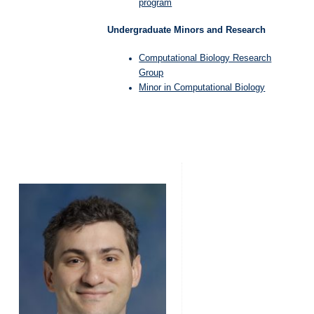
program
Undergraduate Minors and Research
Computational Biology Research
Group
Minor in Computational Biology