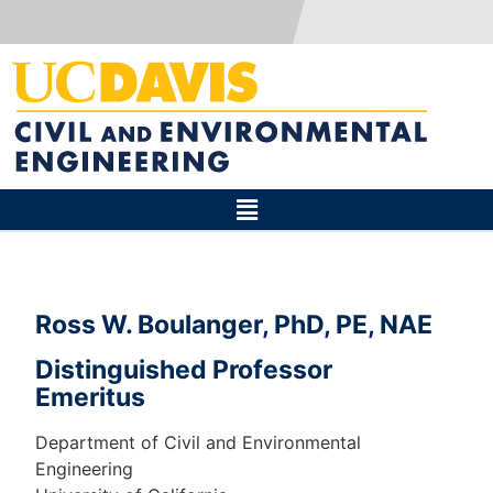
Ross W. Boulanger, PhD, PE, NAE
Distinguished Professor
Emeritus
Department of Civil and Environmental
Engineering