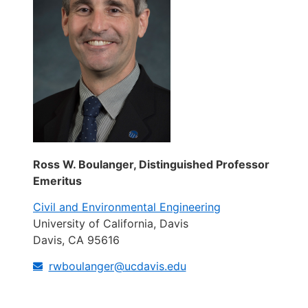
Ross W. Boulanger, Distinguished Professor
Emeritus
Civil and Environmental Engineering
University of California, Davis
Davis, CA 95616
rwboulanger@ucdavis.edu