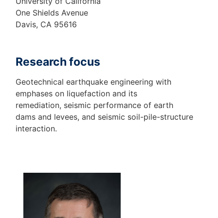
University of California
One Shields Avenue
Davis, CA 95616
Research focus
Geotechnical earthquake engineering with
emphases on liquefaction and its
remediation, seismic performance of earth
dams and levees, and seismic soil-pile-structure
interaction.