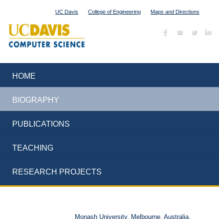
UC Davis
College of Engineering
Maps and Directions
HOME
BIOGRAPHY
PUBLICATIONS
TEACHING
RESEARCH PROJECTS
Monash University, Melbourne, Australia,