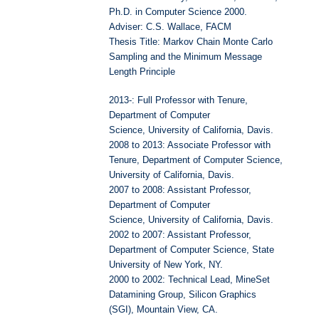
Ph.D. in Computer Science 2000.
Adviser: C.S. Wallace, FACM
Thesis Title: Markov Chain Monte Carlo
Sampling and the Minimum Message
Length Principle
2013-: Full Professor with Tenure,
Department of Computer
Science, University of California, Davis.
2008 to 2013: Associate Professor with
Tenure, Department of Computer Science,
University of California, Davis.
2007 to 2008: Assistant Professor,
Department of Computer
Science, University of California, Davis.
2002 to 2007: Assistant Professor,
Department of Computer Science, State
University of New York, NY.
2000 to 2002: Technical Lead, MineSet
Datamining Group, Silicon Graphics
(SGI), Mountain View, CA.