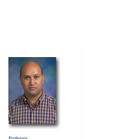
Professor