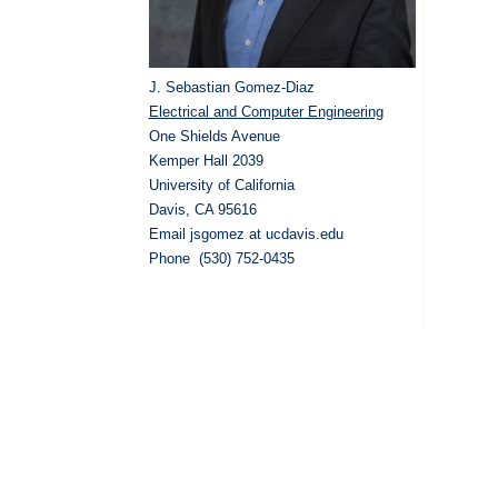
J. Sebastian Gomez-Diaz
Electrical and Computer Engineering
One Shields Avenue
Kemper Hall 2039
University of California
Davis, CA 95616
Email jsgomez at ucdavis.edu
Phone (530) 752-0435