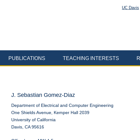
UC Davis
PUBLICATIONS
TEACHING INTERESTS
R
J. Sebastian Gomez-Diaz
Department of Electrical and Computer Engineering
One Shields Avenue, Kemper Hall 2039
University of California
Davis, CA 95616