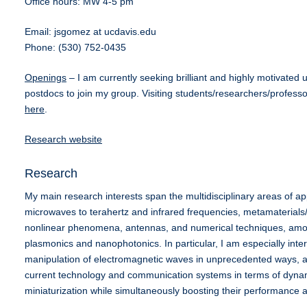
Office hours: MW 4-5 pm
Email: jsgomez at ucdavis.edu
Phone: (530) 752-0435
Openings
– I am currently seeking brilliant and highly motivate
postdocs to join my group. Visiting students/researchers/profess
here
.
Research website
Research
My main research interests span the multidisciplinary areas of a
microwaves to terahertz and infrared frequencies, metamaterials
nonlinear phenomena, antennas, and numerical techniques, amon
plasmonics and nanophotonics. In particular, I am especially intere
manipulation of electromagnetic waves in unprecedented ways, ai
current technology and communication systems in terms of dynami
miniaturization while simultaneously boosting their performance an