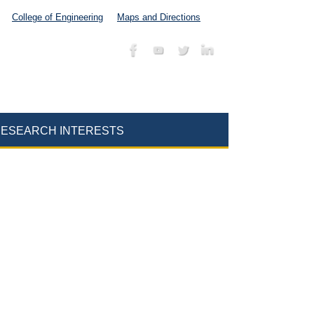
College of Engineering
Maps and Directions
ESEARCH INTERESTS