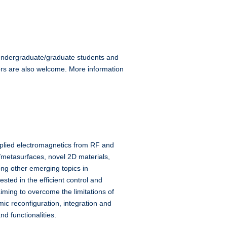
d undergraduate/graduate students and
ors are also welcome. More information
pplied electromagnetics from RF and
/metasurfaces, novel 2D materials,
g other emerging topics in
sted in the efficient control and
ming to overcome the limitations of
c reconfiguration, integration and
d functionalities.