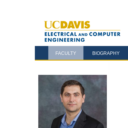
FACULTY
BIOGRAPHY