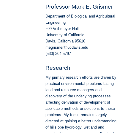
Professor Mark E. Grismer
Department of Biological and Agricultural
Engineering
209 Veihmeyer Hall
University of California
Davis, California 95616
megrismer@ucdavis.edu
(530) 304-5797
Research
My primary research efforts are driven by
practical environmental problems facing
land and resource managers and
discovery of the underlying processes
affecting derivation of development of
applicable methods or solutions to these
problems. My focus remains largely
directed at gaining a better understanding
of hillslope hydrology, wetland and