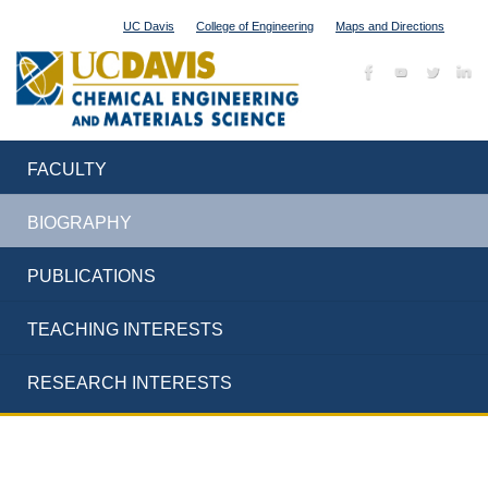
UC Davis
College of Engineering
Maps and Directions
FACULTY
BIOGRAPHY
PUBLICATIONS
TEACHING INTERESTS
RESEARCH INTERESTS