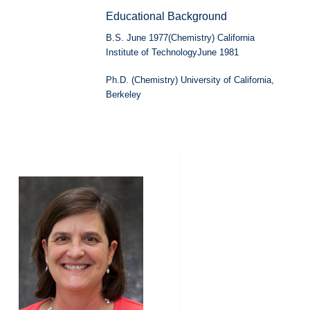
Educational Background
B.S. June 1977(Chemistry) California
Institute of TechnologyJune 1981
Ph.D. (Chemistry) University of California,
Berkeley