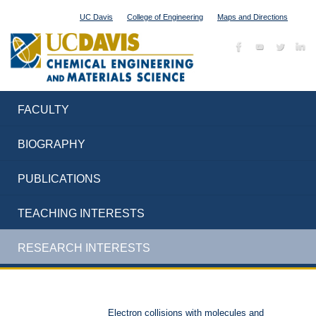
UC Davis
College of Engineering
Maps and Directions
FACULTY
BIOGRAPHY
PUBLICATIONS
TEACHING INTERESTS
RESEARCH INTERESTS
Electron collisions with molecules and