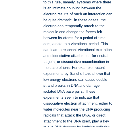
to this rule, namely, systems where there
is an intimate coupling between the
electron results of such an interaction can
be quite dramatic. In these cases, the
electron can temporarily attach to the
molecule and change the forces felt
between its atoms for a period of time
comparable to a vibrational period. This
can lead to resonant vibrational excitation
and dissociative attachment, for neutral
targets, or dissociative recombination in
the case of ions. For example, recent
experiments by Sanche have shown that
low-energy electrons can cause double
strand breaks in DNA and damage
isolated DNA base pairs. These
experiments seem to indicate that
dissociative electron attachment, either to
water molecules near the DNA producing
radicals that attack the DNA, or direct
attachment to the DNA itself, play a key