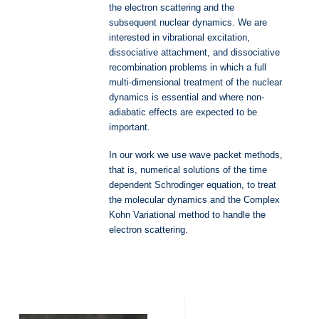
the electron scattering and the
subsequent nuclear dynamics. We are
interested in vibrational excitation,
dissociative attachment, and dissociative
recombination problems in which a full
multi-dimensional treatment of the nuclear
dynamics is essential and where non-
adiabatic effects are expected to be
important.
In our work we use wave packet methods,
that is, numerical solutions of the time
dependent Schrodinger equation, to treat
the molecular dynamics and the Complex
Kohn Variational method to handle the
electron scattering.