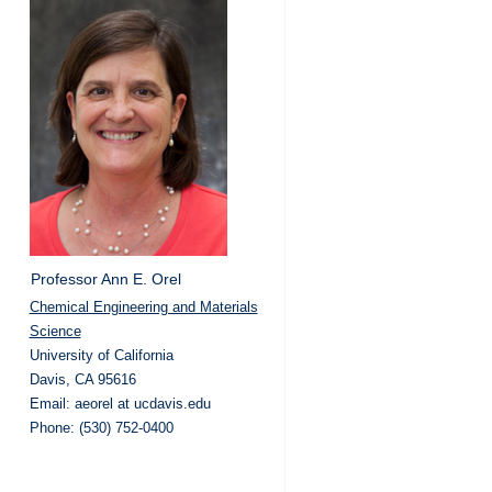
Professor Ann E. Orel
Chemical Engineering and Materials
Science
University of California
Davis, CA 95616
Email: aeorel at ucdavis.edu
Phone: (530) 752-0400