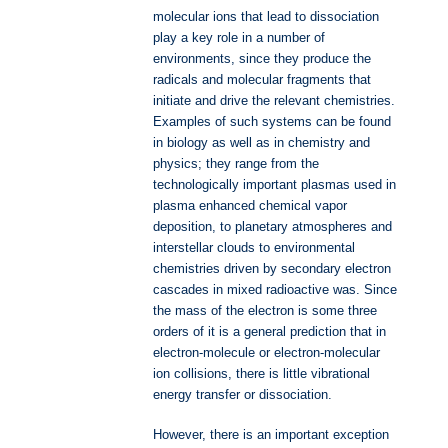
molecular ions that lead to dissociation
play a key role in a number of
environments, since they produce the
radicals and molecular fragments that
initiate and drive the relevant chemistries.
Examples of such systems can be found
in biology as well as in chemistry and
physics; they range from the
technologically important plasmas used in
plasma enhanced chemical vapor
deposition, to planetary atmospheres and
interstellar clouds to environmental
chemistries driven by secondary electron
cascades in mixed radioactive was. Since
the mass of the electron is some three
orders of it is a general prediction that in
electron-molecule or electron-molecular
ion collisions, there is little vibrational
energy transfer or dissociation.
However, there is an important exception