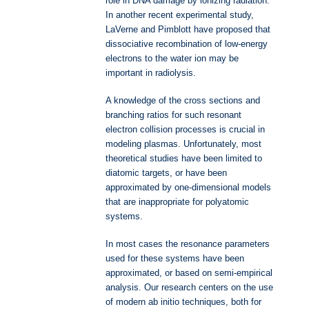
role in DNA damage by ionizing radiation.
In another recent experimental study,
LaVerne and Pimblott have proposed that
dissociative recombination of low-energy
electrons to the water ion may be
important in radiolysis.
A knowledge of the cross sections and
branching ratios for such resonant
electron collision processes is crucial in
modeling plasmas. Unfortunately, most
theoretical studies have been limited to
diatomic targets, or have been
approximated by one-dimensional models
that are inappropriate for polyatomic
systems.
In most cases the resonance parameters
used for these systems have been
approximated, or based on semi-empirical
analysis. Our research centers on the use
of modern ab initio techniques, both for