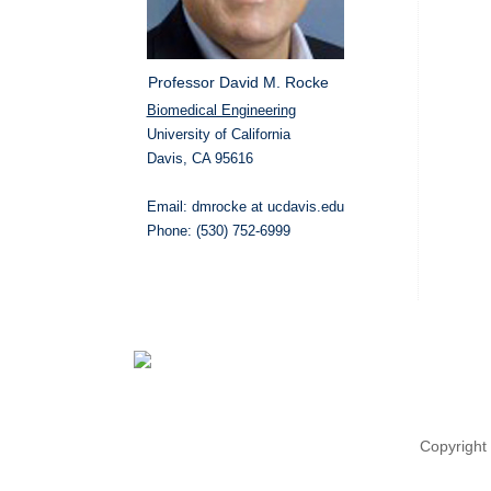
Professor David M. Rocke
Biomedical Engineering
University of California
Davis, CA 95616
Email: dmrocke at ucdavis.edu
Phone: (530) 752-6999
Copyright 