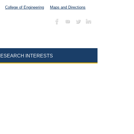
College of Engineering
Maps and Directions
ESEARCH INTERESTS