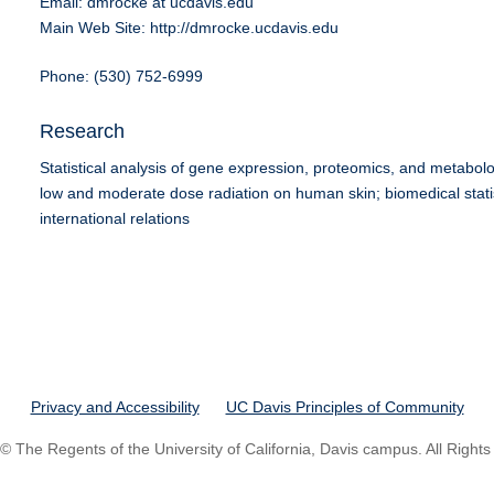
Email: dmrocke at ucdavis.edu
Main Web Site: http://dmrocke.ucdavis.edu
Phone: (530) 752-6999
Research
Statistical analysis of gene expression, proteomics, and metabolom
low and moderate dose radiation on human skin; biomedical stati
international relations
Privacy and Accessibility
UC Davis Principles of Community
© The Regents of the University of California, Davis campus. All Right