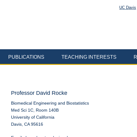
UC Davis
PUBLICATIONS
TEACHING INTERESTS
R
Professor David Rocke
Biomedical Engineering and Biostatistics
Med Sci 1C, Room 140B
University of California
Davis, CA 95616