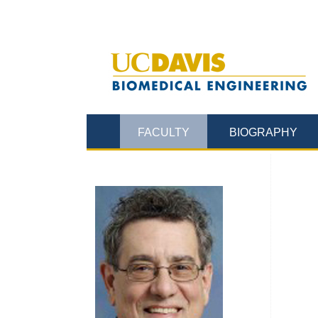
FACULTY
BIOGRAPHY