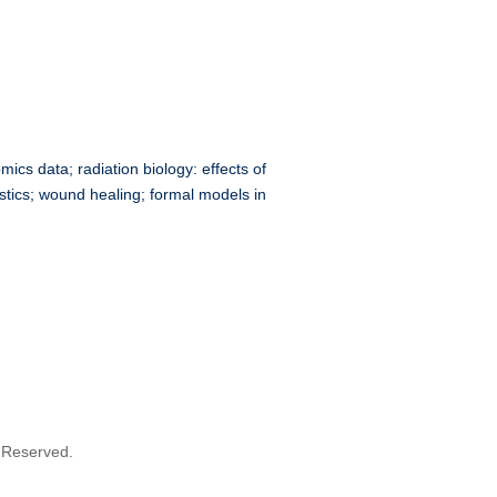
ics data; radiation biology: effects of
stics; wound healing; formal models in
s Reserved.