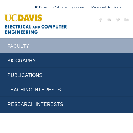
UC Davis
College of Engineering
Maps and Directions
FACULTY
BIOGRAPHY
PUBLICATIONS
TEACHING INTERESTS
RESEARCH INTERESTS