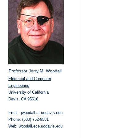
Professor Jerry M. Woodall
Electrical and Computer
Engineering
University of California
Davis, CA 95616
Email: jwoodall at ucdavis.edu
Phone: (530) 752-9581
Web:
woodall.ece.ucdavis.edu