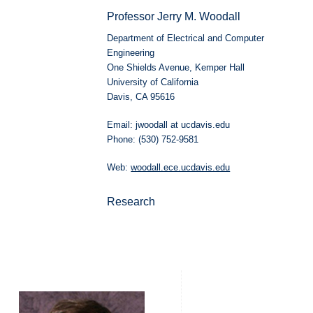
Professor Jerry M. Woodall
Department of Electrical and Computer
Engineering
One Shields Avenue, Kemper Hall
University of California
Davis, CA 95616
Email: jwoodall at ucdavis.edu
Phone: (530) 752-9581
Web:
woodall.ece.ucdavis.edu
Research