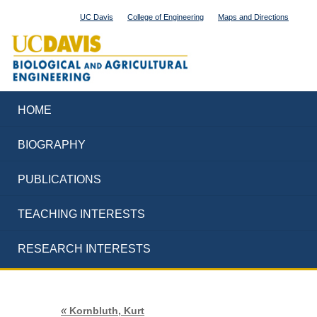
UC Davis
College of Engineering
Maps and Directions
HOME
BIOGRAPHY
PUBLICATIONS
TEACHING INTERESTS
RESEARCH INTERESTS
«
Kornbluth, Kurt