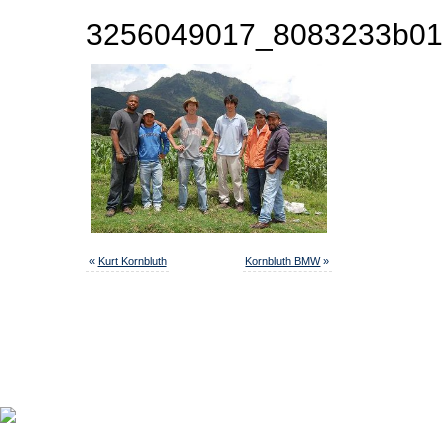
3256049017_8083233b01
«
Kurt Kornbluth
Kornbluth BMW
»