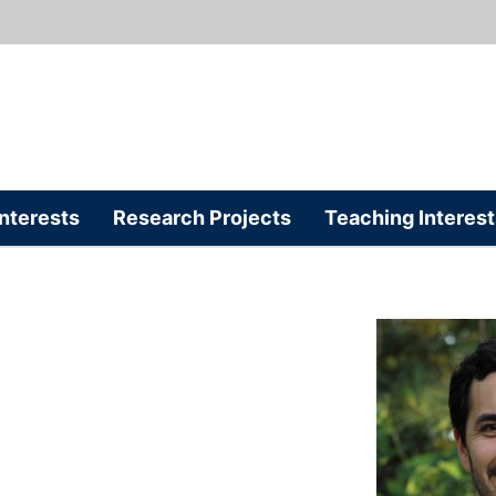
nterests
Research Projects
Teaching Interest