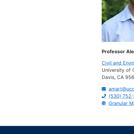
Professor Al
Civil and Env
University of 
Davis, CA 95
amart@ucd
(530) 752
Granular M