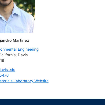
ejandro Martinez
ironmental Engineering
California, Davis
616
avis.edu
-5476
aterials Laboratory Website