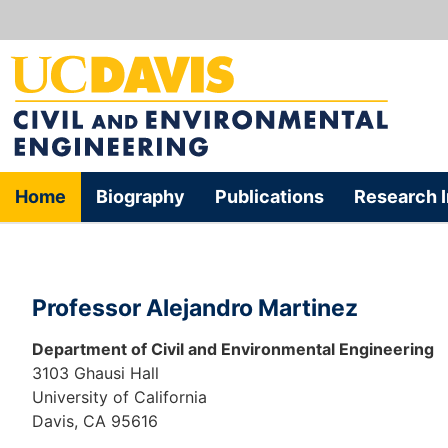
Home
Biography
Publications
Research I
Professor Alejandro Martinez
Department of Civil and Environmental Engineering
3103 Ghausi Hall
University of California
Davis, CA 95616