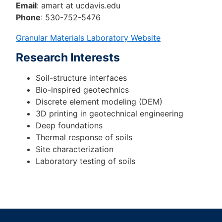
Email
: amart at ucdavis.edu
Phone
: 530-752-5476
Granular Materials Laboratory Website
Research Interests
Soil-structure interfaces
Bio-inspired geotechnics
Discrete element modeling (DEM)
3D printing in geotechnical engineering
Deep foundations
Thermal response of soils
Site characterization
Laboratory testing of soils