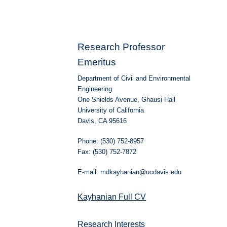
Research Professor
Emeritus
Department of Civil and Environmental
Engineering
One Shields Avenue, Ghausi Hall
University of California
Davis, CA 95616
Phone: (530) 752-8957
Fax: (530) 752-7872
E-mail: mdkayhanian@ucdavis.edu
Kayhanian Full CV
Research Interests