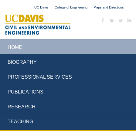
UC Davis
College of Engineering
Maps and Directions
HOME
BIOGRAPHY
PROFESSIONAL SERVICES
PUBLICATIONS
RESEARCH
TEACHING