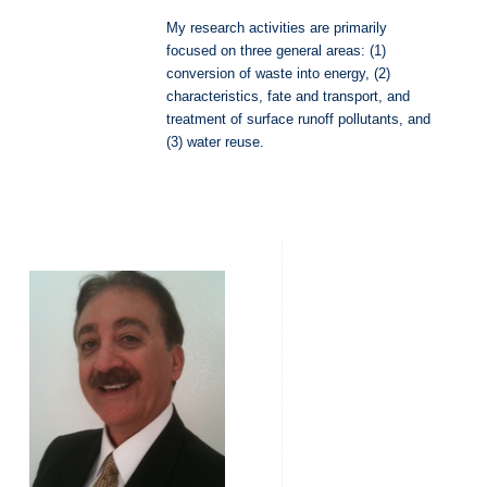
My research activities are primarily
focused on three general areas: (1)
conversion of waste into energy, (2)
characteristics, fate and transport, and
treatment of surface runoff pollutants, and
(3) water reuse.