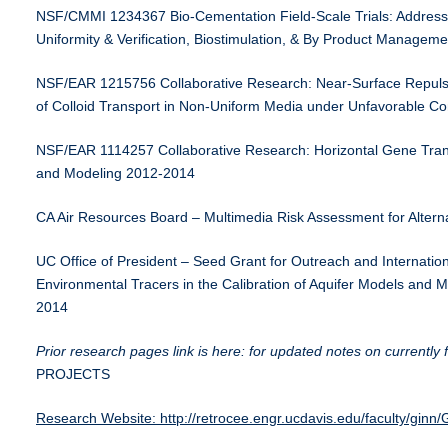
NSF/CMMI 1234367 Bio-Cementation Field-Scale Trials: Address
Uniformity & Verification, Biostimulation, & By Product Managem
NSF/EAR 1215756 Collaborative Research: Near-Surface Repulsio
of Colloid Transport in Non-Uniform Media under Unfavorable C
NSF/EAR 1114257 Collaborative Research: Horizontal Gene Tran
and Modeling 2012-2014
CA Air Resources Board – Multimedia Risk Assessment for Altern
UC Office of President – Seed Grant for Outreach and Internationa
Environmental Tracers in the Calibration of Aquifer Models an
2014
Prior research pages link is here: for updated notes on currentl
PROJECTS
Research Website: http://retrocee.engr.ucdavis.edu/faculty/gin