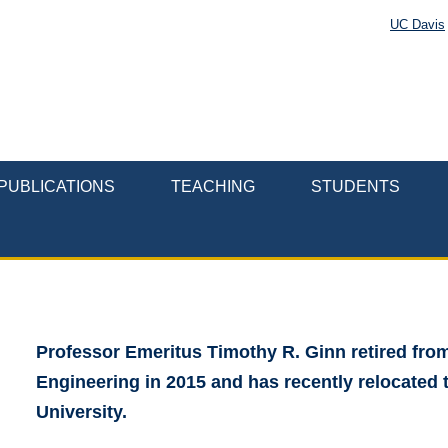
UC Davis
PUBLICATIONS
TEACHING
STUDENTS
Professor Emeritus Timothy R. Ginn retired fro
Engineering in 2015 and has recently relocated
University.