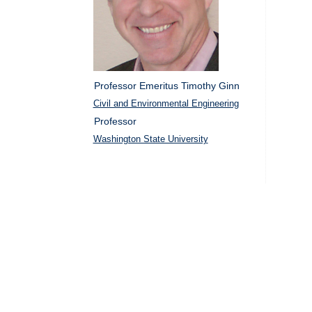
Professor Emeritus Timothy Ginn
Civil and Environmental Engineering
Professor
Washington State University