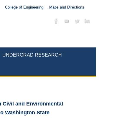
College of Engineering
Maps and Directions
UNDERGRAD RESEARCH
m Civil and Environmental
 to Washington State