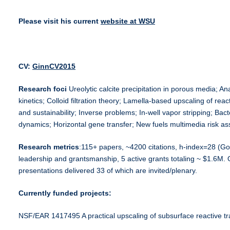
Please visit his current
website at WSU
CV:
GinnCV2015
Researc
h foci
Ureolytic calcite precipitation in porous media; A
kinetics; Colloid filtration theory; Lamella-based upscaling of re
and sustainability; Inverse problems; In-well vapor stripping; Bact
dynamics; Horizontal gene transfer; New fuels multimedia risk a
Research
metrics
:115+ papers, ~4200 citations, h-index=28 (Go
leadership and grantsmanship, 5 active grants totaling ~ $1.6M. 
presentations delivered 33 of which are invited/plenary.
Currently funded projects:
NSF/EAR 1417495 A practical upscaling of subsurface reactive t