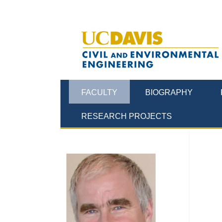
FACULTY
BIOGRAPHY
RESEARCH PROJECTS