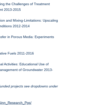
ing the Challenges of Treatment
ent 2013-2015
n and Mixing-Limitations: Upscaling
onditions 2012-2014
sfer in Porous Media: Experiments
ative Fuels 2011-2016
l Activities: Educational Use of
d Management of Groundwater 2013-
y funded projects see dropdowns under
n/Ginn_Research_Pgs/