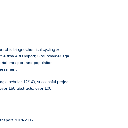
naerobic biogeochemical cycling &
active flow & transport; Groundwater age
erial transport and population
ssessment.
ogle scholar 12/14), successful project
Over 150 abstracts, over 100
ransport 2014-2017