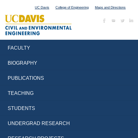
UC Davis
College of Engineering
Maps and Directions
FACULTY
BIOGRAPHY
PUBLICATIONS
TEACHING
STUDENTS
UNDERGRAD RESEARCH