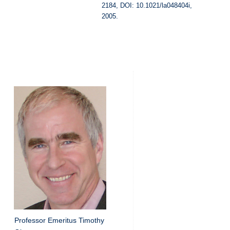
2184, DOI: 10.1021/la048404i,
2005.
Professor Emeritus Timothy