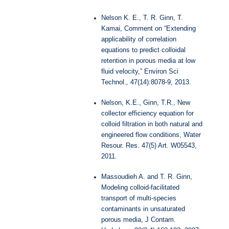
Nelson K. E., T. R. Ginn, T.
Kamai, Comment on “Extending
applicability of correlation
equations to predict colloidal
retention in porous media at low
fluid velocity,” Environ Sci
Technol.
,
47(14):8078-9, 2013.
Nelson, K.E., Ginn, T.R., New
collector efficiency equation for
colloid filtration in both natural and
engineered flow conditions, Water
Resour. Res. 47(5) Art. W05543,
2011.
Massoudieh A. and T. R. Ginn,
Modeling colloid-facilitated
transport of multi-species
contaminants in unsaturated
porous media, J Contam.