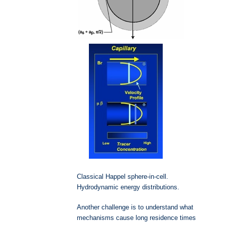
Classical Happel sphere-in-cell.
Hydrodynamic energy distributions.
Another challenge is to understand what
mechanisms cause long residence times