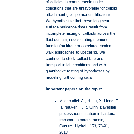
of colloids in porous media under
conditions that are unfavorable for colloid
attachment (i.e., permanent filtration).
We hypothesize that these long near-
surface residence times result from
incomplete mixing of colloids across the
fluid domain, necessitating memory
function/multirate or correlated random
walk approaches to upscaling. We
continue to study colloid fate and
transport in lab conditions and with
quantitative testing of hypotheses by
modeling forthcoming data.
Important papers on the topic:
Massoudieh A., N. Lu, X. Liang, T.
H. Nguyen, T. R. Ginn, Bayesian
process-identification in bacteria
transport in porous media, J.
Contam. Hydrol., 153, 78-91,
2013.