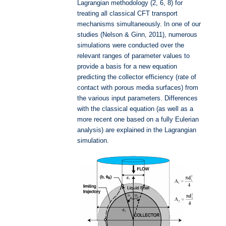
Lagrangian methodology (2, 6, 8) for
treating all classical CFT transport
mechanisms simultaneously. In one of our
studies (Nelson & Ginn, 2011), numerous
simulations were conducted over the
relevant ranges of parameter values to
provide a basis for a new equation
predicting the collector efficiency (rate of
contact with porous media surfaces) from
the various input parameters. Differences
with the classical equation (as well as a
more recent one based on a fully Eulerian
analysis) are explained in the Lagrangian
simulation.