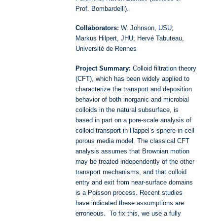
Prof. Bombardelli).
Collaborators:
W. Johnson, USU;
Markus Hilpert, JHU;
Hervé Tabuteau,
Université de Rennes
Project Summary:
Colloid filtration theory
(CFT), which has been widely applied to
characterize the transport and deposition
behavior of both inorganic and microbial
colloids in the natural subsurface, is
based in part on a pore-scale analysis of
colloid transport in Happel’s sphere-in-cell
porous media model. The classical CFT
analysis assumes that Brownian motion
may be treated independently of the other
transport mechanisms, and that colloid
entry and exit from near-surface domains
is a Poisson process. Recent studies
have indicated these assumptions are
erroneous. To fix this, we use a fully