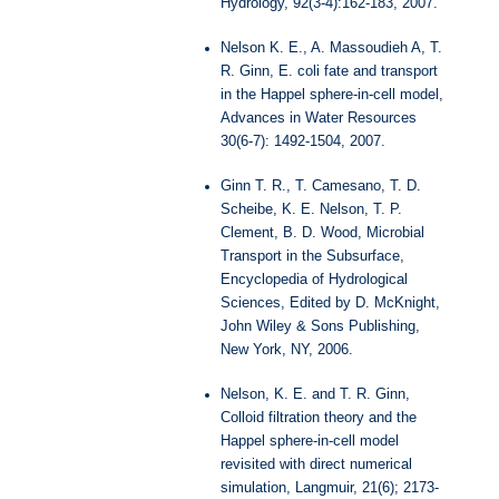
Hydrology, 92(3-4):162-183, 2007.
Nelson K. E., A. Massoudieh A, T.
R. Ginn, E. coli fate and transport
in the Happel sphere-in-cell model,
Advances in Water Resources
30(6-7): 1492-1504, 2007.
Ginn T. R., T. Camesano, T. D.
Scheibe, K. E. Nelson, T. P.
Clement, B. D. Wood, Microbial
Transport in the Subsurface,
Encyclopedia of Hydrological
Sciences, Edited by D. McKnight,
John Wiley & Sons Publishing,
New York, NY, 2006.
Nelson, K. E. and T. R. Ginn,
Colloid filtration theory and the
Happel sphere-in-cell model
revisited with direct numerical
simulation, Langmuir, 21(6); 2173-