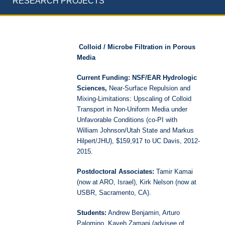
RESEARCH PROJECTS
Colloid / Microbe Filtration in Porous
Media
Current Funding: NSF/EAR Hydrologic
Sciences,
Near-Surface Repulsion and
Mixing-Limitations: Upscaling of Colloid
Transport in Non-Uniform Media under
Unfavorable Conditions (co-PI with
William Johnson/Utah State and Markus
Hilpert/JHU), $159,917 to UC Davis, 2012-
2015.
Postdoctoral Associates:
Tamir Kamai
(now at ARO, Israel), Kirk Nelson (now at
USBR, Sacramento, CA).
Students:
Andrew Benjamin, Arturo
Palomino, Kaveh Zamani (advisee of