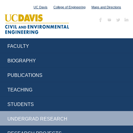
UC Davis
College of Engineering
Maps and Directions
FACULTY
BIOGRAPHY
PUBLICATIONS
TEACHING
STUDENTS
UNDERGRAD RESEARCH