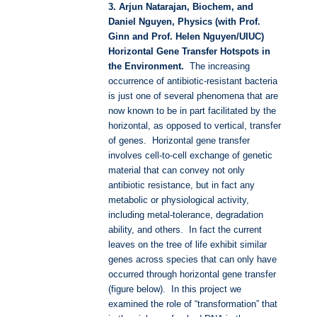
3. Arjun Natarajan, Biochem, and
Daniel Nguyen, Physics (with Prof.
Ginn and Prof. Helen Nguyen/UIUC)
Horizontal Gene Transfer Hotspots in
the Environment.
The increasing
occurrence of antibiotic-resistant bacteria
is just one of several phenomena that are
now known to be in part facilitated by the
horizontal, as opposed to vertical, transfer
of genes. Horizontal gene transfer
involves cell-to-cell exchange of genetic
material that can convey not only
antibiotic resistance, but in fact any
metabolic or physiological activity,
including metal-tolerance, degradation
ability, and others. In fact the current
leaves on the tree of life exhibit similar
genes across species that can only have
occurred through horizontal gene transfer
(figure below). In this project we
examined the role of “transformation” that