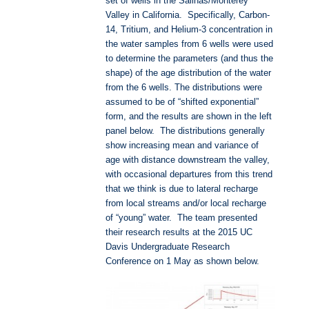
set of wells in the Salinas/Monterey
Valley in California. Specifically, Carbon-
14, Tritium, and Helium-3 concentration in
the water samples from 6 wells were used
to determine the parameters (and thus the
shape) of the age distribution of the water
from the 6 wells. The distributions were
assumed to be of “shifted exponential”
form, and the results are shown in the left
panel below. The distributions generally
show increasing mean and variance of
age with distance downstream the valley,
with occasional departures from this trend
that we think is due to lateral recharge
from local streams and/or local recharge
of “young” water. The team presented
their research results at the 2015 UC
Davis Undergraduate Research
Conference on 1 May as shown below.