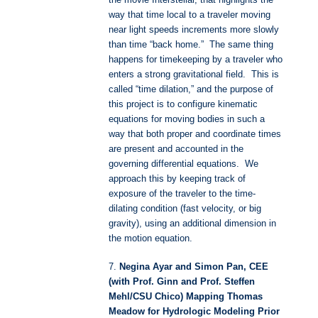
the movie Interstellar, that highlights the
way that time local to a traveler moving
near light speeds increments more slowly
than time “back home.” The same thing
happens for timekeeping by a traveler who
enters a strong gravitational field. This is
called “time dilation,” and the purpose of
this project is to configure kinematic
equations for moving bodies in such a
way that both proper and coordinate times
are present and accounted in the
governing differential equations. We
approach this by keeping track of
exposure of the traveler to the time-
dilating condition (fast velocity, or big
gravity), using an additional dimension in
the motion equation.
7.
Negina Ayar and Simon Pan, CEE
(with Prof. Ginn and Prof. Steffen
Mehl/CSU Chico) Mapping Thomas
Meadow for Hydrologic Modeling Prior