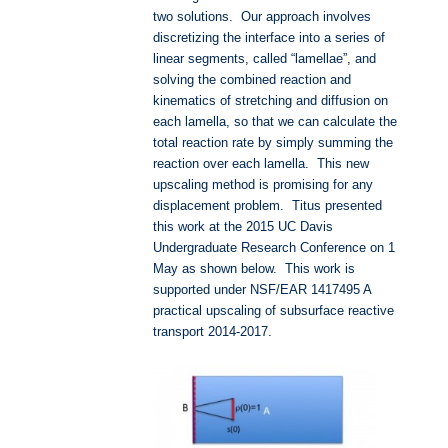
two solutions. Our approach involves
discretizing the interface into a series of
linear segments, called “lamellae”, and
solving the combined reaction and
kinematics of stretching and diffusion on
each lamella, so that we can calculate the
total reaction rate by simply summing the
reaction over each lamella. This new
upscaling method is promising for any
displacement problem. Titus presented
this work at the 2015 UC Davis
Undergraduate Research Conference on 1
May as shown below. This work is
supported under NSF/EAR 1417495 A
practical upscaling of subsurface reactive
transport 2014-2017.