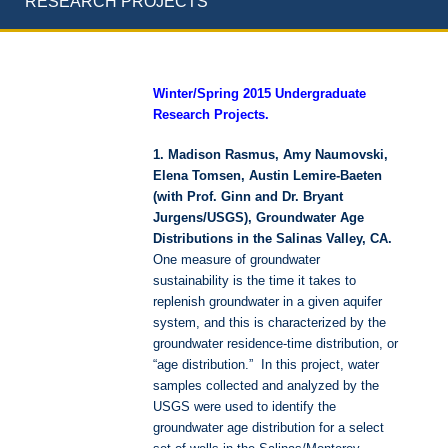
RESEARCH PROJECTS
Winter/Spring 2015 Undergraduate
Research Projects.
1. Madison Rasmus, Amy Naumovski,
Elena Tomsen, Austin Lemire-Baeten
(with Prof. Ginn and Dr. Bryant
Jurgens/USGS), Groundwater Age
Distributions in the Salinas Valley, CA.
One measure of groundwater
sustainability is the time it takes to
replenish groundwater in a given aquifer
system, and this is characterized by the
groundwater residence-time distribution, or
“age distribution.” In this project, water
samples collected and analyzed by the
USGS were used to identify the
groundwater age distribution for a select