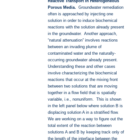
Reactive Transport i
n Heterogeneous
Porous Media.
Groundwater remediation
often is approached by injecting one
solution in order to induce biochemical
reactions with the solution already present
in the groundwater. Another approach,
“natural attenuation” involves reactions
between an invading plume of
contaminated water and the naturally-
occurring groundwater already present.
Understanding these and other cases
involve characterizing the biochemical
reactions that occur at the mixing front
between two solutions that are moving
together in a flow field that is spatially
variable, i.e., nonuniform. This is shown
in the left panel below where solution B is
displacing solution A in a stratified flow.
We are working on a way to figure out the
total extent of the reaction between
solutions A and B by keeping track only of
the length of the interface between the