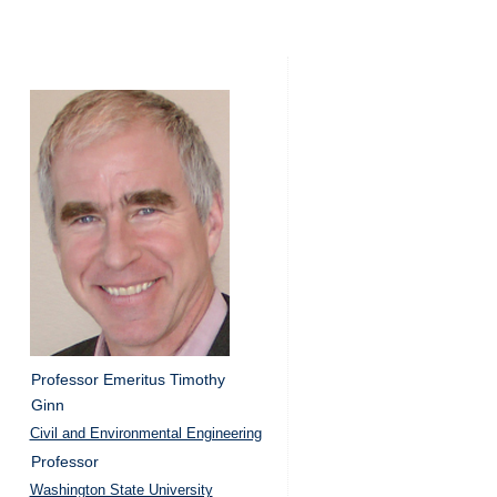
Professor Emeritus Timothy
Ginn
Civil and Environmental Engineering
Professor
Washington State University