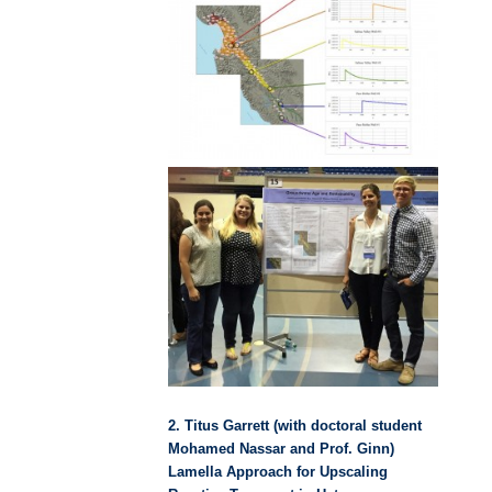
2. Titus Garrett (with doctoral student
Mohamed Nassar and Prof. Ginn)
Lamella Approach for Upscaling