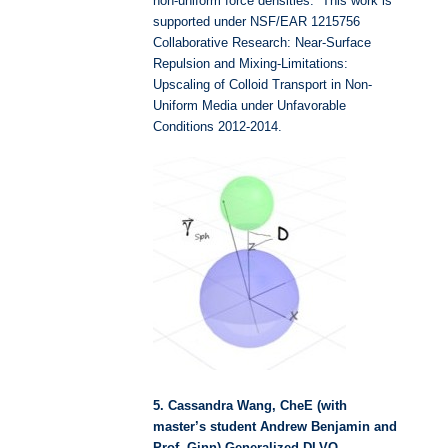
non-uniform force densities. This work is
supported under NSF/EAR 1215756
Collaborative Research: Near-Surface
Repulsion and Mixing-Limitations:
Upscaling of Colloid Transport in Non-
Uniform Media under Unfavorable
Conditions 2012-2014.
5. Cassandra Wang, CheE (with
master’s student Andrew Benjamin and
Prof. Ginn) Generalized DLVO