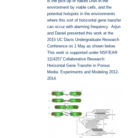
is the pick-up of naked DNA in the
environment by viable cells, and the
potential hotspots in the environments
where this sort of horizontal gene transfer
can occur with alarming frequency. Arjun
and Daniel presented this work at the
2015 UC Davis Undergraduate Research
Conference on 1 May as shown below.
This work is supported under NSF/EAR
1114257 Collaborative Research:
Horizontal Gene Transfer in Porous
Media: Experiments and Modeling 2012-
2014.