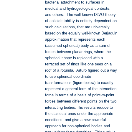
bacterial attachment to surfaces in
medical and hydrogeological contexts,
and others. The well-known DLVO theory
of colloid stability is entirely dependent on
such calculations, that are universally
based on the equally well-known Derjaguin
approximation that represents each
(assumed spherical) body as a sum of
forces between planar rings, where the
spherical shape is replaced with a
terraced set of rings like one sees on a
roof of a rotunda. Arturo figured out a way
to use spherical coordinate
transformations (figure below) to exactly
represent a general form of the interaction
force in terms of a basis of point-to-point
forces between different points on the two
interacting bodies. His results reduce to
the classical ones under the appropriate
conditions, and give a new powerful
approach for non-spherical bodies and