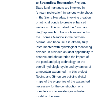
to Streamflow Restoration Project.
State land managers are involved in
“stream restoration” in various watersheds
in the Sierra Nevadas, involving creation
of artificial ponds to create enhanced
wetlands. This is called the “pond and
plug” approach. One such watershed is
the Thomas Meadow in the northern
Sierras, and because it is already fully
instrumented with hydrological monitoring
devices, it provides an ideal opportunity to
observe and characterize the impact of
the pond and plug technology on the
overall hydrologic cycle and dynamics of
a mountain watershed. In this project
Negina and Simon are building digital
maps of the properties of the watershed
necessary for the construction of a
complete surface-water/groundwater
model of the area.