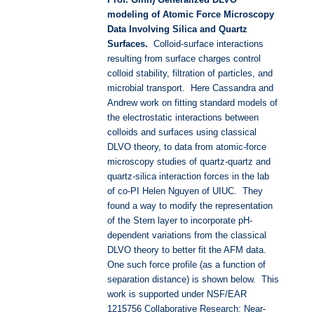
modeling of Atomic Force Microscopy
Data Involving Silica and Quartz
Surfaces.
Colloid-surface interactions
resulting from surface charges control
colloid stability, filtration of particles, and
microbial transport. Here Cassandra and
Andrew work on fitting standard models of
the electrostatic interactions between
colloids and surfaces using classical
DLVO theory, to data from atomic-force
microscopy studies of quartz-quartz and
quartz-silica interaction forces in the lab
of co-PI Helen Nguyen of UIUC. They
found a way to modify the representation
of the Stern layer to incorporate pH-
dependent variations from the classical
DLVO theory to better fit the AFM data.
One such force profile (as a function of
separation distance) is shown below. This
work is supported under NSF/EAR
1215756 Collaborative Research: Near-