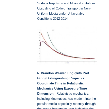
Surface Repulsion and Mixing-Limitations:
Upscaling of Colloid Transport in Non-
Uniform Media under Unfavorable
Conditions 2012-2014.
6. Brandon Weaver, Eng (with Prof.
Ginn) Distinguishing Proper vs.
Coordinate Time in Relativistic
Mechanics Using Exposure-Time
Dimension.
Relativistic mechanics,
including kinematics, has made it into the
popular media especially recently through