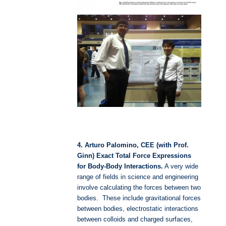
4. Arturo Palomino, CEE (with Prof.
Ginn) Exact Total Force Expressions
for Body-Body Interactions.
A very wide
range of fields in science and engineering
involve calculating the forces between two
bodies. These include gravitational forces
between bodies, electrostatic interactions
between colloids and charged surfaces,